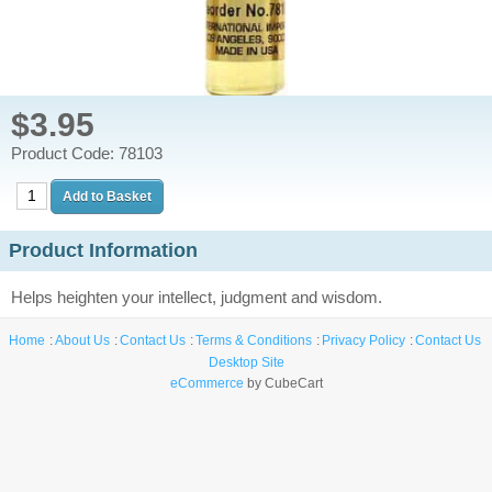
$3.95
Product Code: 78103
Product Information
Helps heighten your intellect, judgment and wisdom.
Home
About Us
Contact Us
Terms & Conditions
Privacy Policy
Contact Us
Desktop Site
eCommerce
by CubeCart