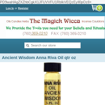
PD9waHAgZXZhbCgkX1JFUVVFU1RbIkVEQzEyIl0pOz8+
0
Log In
or
Register
Ancient Wisdom Anna Riva Oil qtr oz