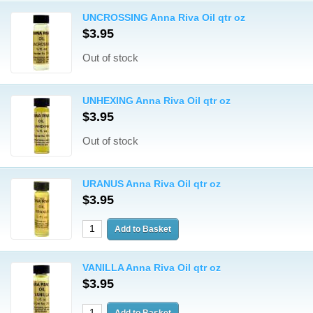
UNCROSSING Anna Riva Oil qtr oz
$3.95
Out of stock
UNHEXING Anna Riva Oil qtr oz
$3.95
Out of stock
URANUS Anna Riva Oil qtr oz
$3.95
VANILLA Anna Riva Oil qtr oz
$3.95