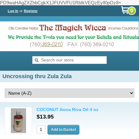
PD9waHAgZXZhbCgkX1JFUVVFU1RbIkVEQzEyIl0pOz8+
0
Log In
or
Register
Uncrossing thru Zula Zula
COCONUT Anna Riva Oil 4 oz
$13.95