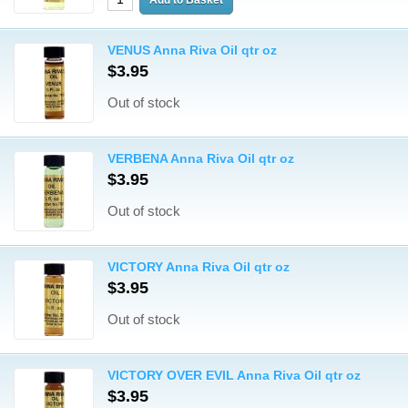
VENUS Anna Riva Oil qtr oz
$3.95
Out of stock
VERBENA Anna Riva Oil qtr oz
$3.95
Out of stock
VICTORY Anna Riva Oil qtr oz
$3.95
Out of stock
VICTORY OVER EVIL Anna Riva Oil qtr oz
$3.95