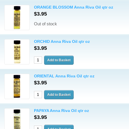
ORANGE BLOSSOM Anna Riva Oil qtr oz
$3.95
Out of stock
ORCHID Anna Riva Oil qtr oz
$3.95
ORIENTAL Anna Riva Oil qtr oz
$3.95
PAPAYA Anna Riva Oil qtr oz
$3.95