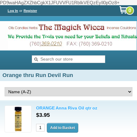
PD9waHAgZXZhbCgkX1JFUVVFU1RbIkVEQzEyIl0pOz8+
0
Log In
or
Register
Orange thru Run Devil Run
ORANGE Anna Riva Oil qtr oz
$3.95