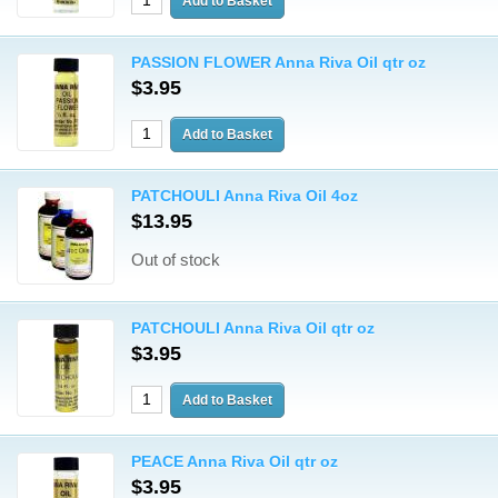
PASSION FLOWER Anna Riva Oil qtr oz
$3.95
PATCHOULI Anna Riva Oil 4oz
$13.95
Out of stock
PATCHOULI Anna Riva Oil qtr oz
$3.95
PEACE Anna Riva Oil qtr oz
$3.95