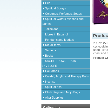
Oils
Spiritual Sprays
Colognes, Perfumes, Soaps
Spiritual Waters, Washes and
Bathes
Talismans
Libros in Espanol
Produc
Pendants and Medals
2 fl. oz. 
Ritual Items
cycle, givi
used Estrus
Santeria
chest and t
Books
Product C
SACHET POWDERS IN
ENVELOPE
Cauldrons
Crystal, Acrylic and Therapy Balls
Incense
Spiritual Kits
Cloth Bags and Mojo Bags
Alter Supplies
Mailing List