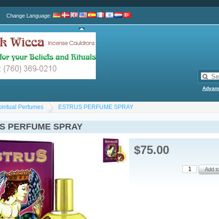
Change Language
:
Advan
piritual Perfumes
ESTRUS PERFUME SPRAY
S PERFUME SPRAY
$75.00