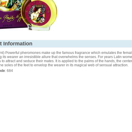
t Information
(59ml) Powerful pheromones make up the famous fragrance which emulates the femal
ng its wearer an irresistible allure that overwhelms the senses. For years Latin wo
 to attract and seduce their mates. It is applied to the palms of the hands, the center
he soles of the feet to envelop the wearer in its magical web of sensual attraction.
ode
: 684