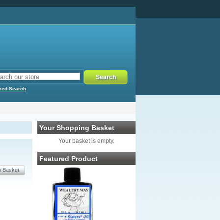
ced Search
Your Shopping Basket
Your basket is empty.
Featured Product