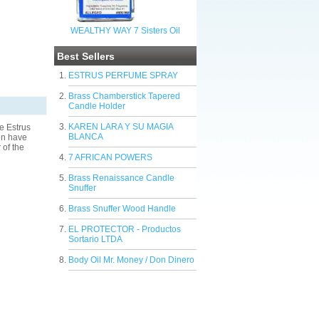
WEALTHY WAY 7 Sisters Oil
Best Sellers
ESTRUS PERFUME SPRAY
Brass Chamberstick Tapered
Candle Holder
KAREN LARA Y SU MAGIA
e Estrus
BLANCA
men have
 of the
7 AFRICAN POWERS
Brass Renaissance Candle
Snuffer
Brass Snuffer Wood Handle
EL PROTECTOR - Productos
Sortario LTDA
Body Oil Mr. Money / Don Dinero