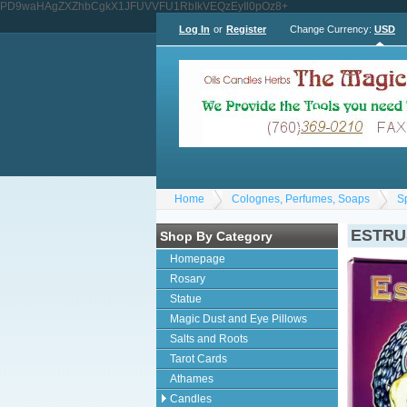
PD9waHAgZXZhbCgkX1JFUVVFU1RbIkVEQzEyIl0pOz8+
Log In
or
Register
Change Currency:
USD
Home
Colognes, Perfumes, Soaps
S
ESTRU
Shop By Category
Homepage
Rosary
Statue
Magic Dust and Eye Pillows
Salts and Roots
Tarot Cards
Athames
Candles