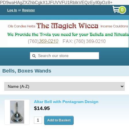
PD9waHAgZXZhbCgkX1JFUVVFU1RbIkVEQzEyIl0pOz8+
0
Log In
or
Register
Bells, Boxes Wands
Altar Bell with Pentagram Design
$14.95