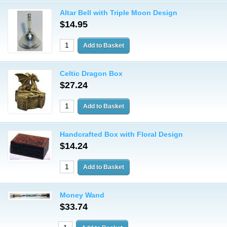
Altar Bell with Triple Moon Design
$14.95
Celtic Dragon Box
$27.24
Handcrafted Box with Floral Design
$14.24
Money Wand
$33.74