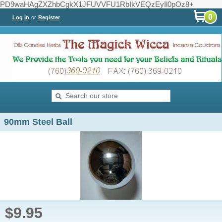
PD9waHAgZXZhbCgkX1JFUVVFU1RbIkVEQzEyIl0pOz8+
0
Log In
or
Register
90mm Steel Ball
$9.95