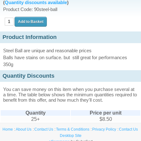
(
Quantity discounts available
)
Product Code: 90steel-ball
Product Information
Steel Ball are unique and reasonable prices
Balls have stains on surface. but still great for performances
350g
Quantity Discounts
You can save money on this item when you purchase several at
a time. The table below shows the minimum quantities required to
benefit from this offer, and how much they'll cost.
Quantity
Price per unit
25+
$8.50
Home
About Us
Contact Us
Terms & Conditions
Privacy Policy
Contact Us
Desktop Site