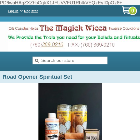
PD9waHAgZXZhbCgkX1JFUVVFU1RbIkVEQzEyIl0pOz8+
0
Log In
or
Register
Road Opener Spiritual Set