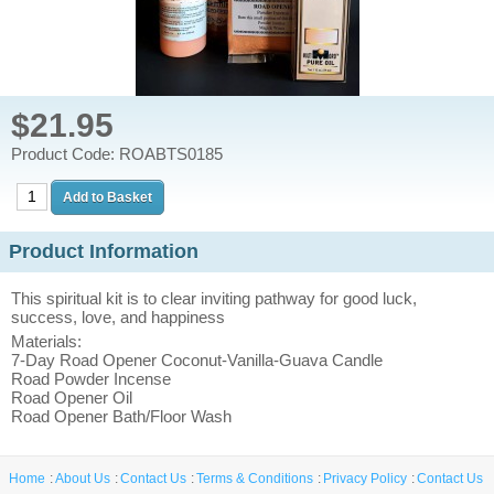
$21.95
Product Code: ROABTS0185
Product Information
This spiritual kit is to clear inviting pathway for good luck,
success, love, and happiness
Materials:
7-Day Road Opener Coconut-Vanilla-Guava Candle
Road Powder Incense
Road Opener Oil
Road Opener Bath/Floor Wash
Home
About Us
Contact Us
Terms & Conditions
Privacy Policy
Contact Us